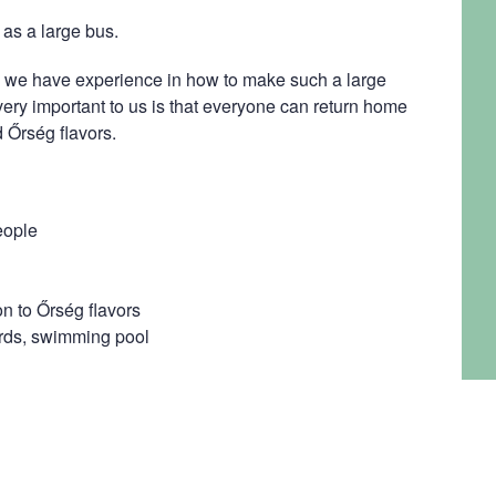
as a large bus.
we have experience in how to make such a large
 very important to us is that everyone can return home
 Őrség flavors.
eople
on to Őrség flavors
iards, swimming pool