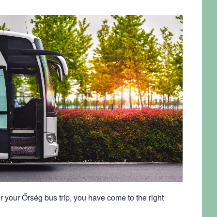
r your Őrség bus trip, you have come to the right