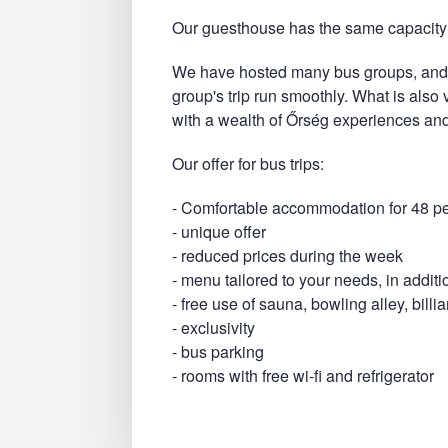
Our guesthouse has the same capacity 
We have hosted many bus groups, and 
group's trip run smoothly. What is also
with a wealth of Őrség experiences and
Our offer for bus trips:
- Comfortable accommodation for 48 p
- unique offer
- reduced prices during the week
- menu tailored to your needs, in additi
- free use of sauna, bowling alley, bill
- exclusivity
- bus parking
- rooms with free wi-fi and refrigerator