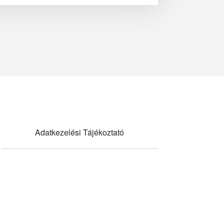
Adatkezelési Tájékoztató