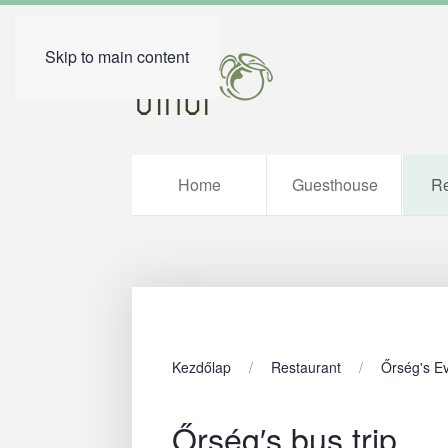
Skip to main content
Home
Guesthouse
Re
Kezdőlap
Restaurant
Őrség's E
Őrség′s bus trip