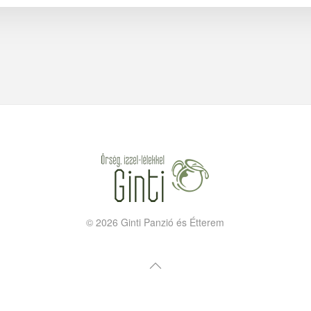
©
2026
Ginti Panzió és Étterem