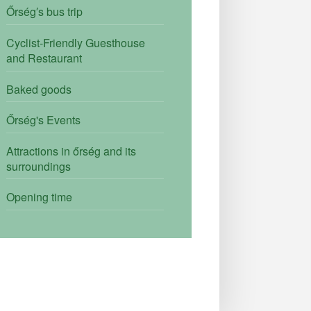
Őrség′s bus trip
Cyclist-Friendly Guesthouse
and Restaurant
Baked goods
Őrség's Events
Attractions in őrség and its
surroundings
Opening time