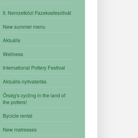
II. Nemzetközi Fazekasfesztivál
New summer menu
Aktuális
Wellness
International Pottery Festival
Aktuális nyitvatartás
Őrség's cycling in the land of
the potters!
Bycicle rental
New matresses