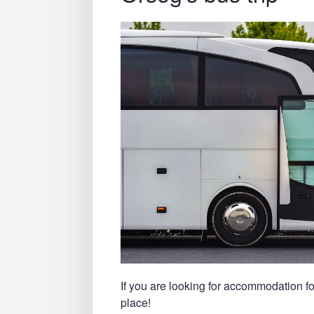
If you are looking for accommodation fo
place!