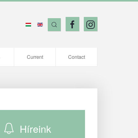
s
Current
Contact
Híreink