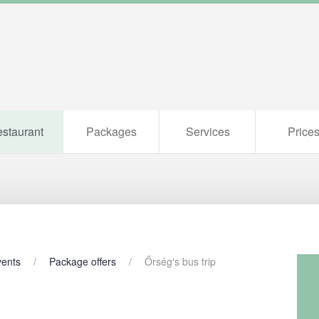
staurant
Packages
Services
Price
vents
Package offers
Őrség′s bus trip