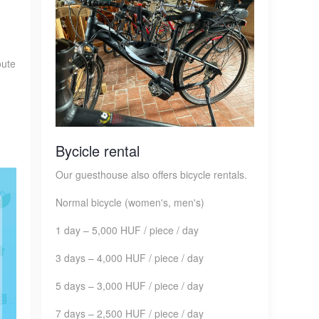
oute
Bycicle rental
Our guesthouse also offers bicycle rentals.
Normal bicycle (women's, men's)
1 day – 5,000 HUF / piece / day
3 days – 4,000 HUF / piece / day
5 days – 3,000 HUF / piece / day
7 days – 2,500 HUF / piece / day