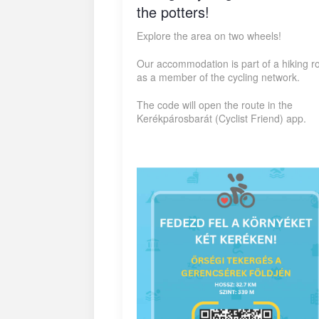
the potters!
Explore the area on two wheels!
Our accommodation is part of a hiking r
as a member of the cycling network.
The code will open the route in the
Kerékpárosbarát (Cyclist Friend) app.