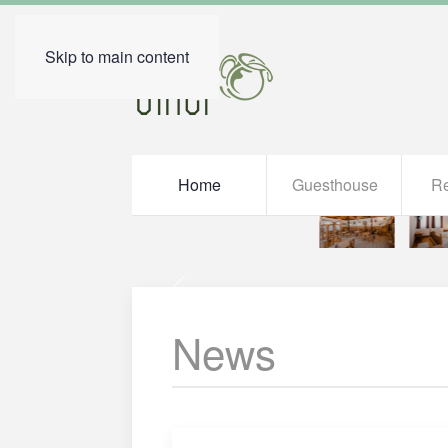
Skip to main content
Home
Guesthouse
Re
News