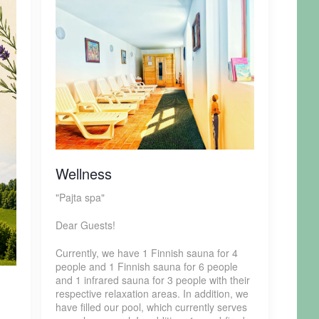
Wellness
"Pajta spa"
Dear Guests!
Currently, we have 1 Finnish sauna for 4
people and 1 Finnish sauna for 6 people
and 1 infrared sauna for 3 people with their
respective relaxation areas. In addition, we
have filled our pool, which currently serves