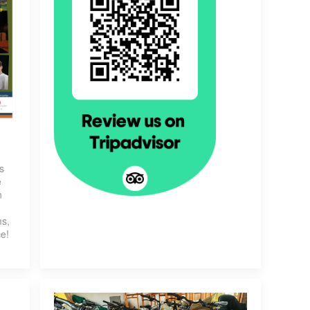
s
e
n
g
ms,
ce!