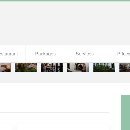
staurant
Packages
Services
Price