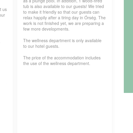
as a plunge pool. In addition, 1 wood-fired
tub is also available to our guests! We tried
t us
to make it friendly so that our guests can
our
relax happily after a tiring day in Órség. The
work is not finished yet, we are preparing a
few more developments.
The wellness department is only available
to our hotel guests.
The price of the accommodation includes
the use of the wellness department.