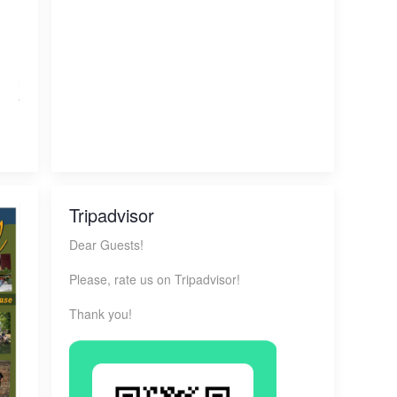
Tripadvisor
Dear Guests!
Please, rate us on Tripadvisor!
Thank you!