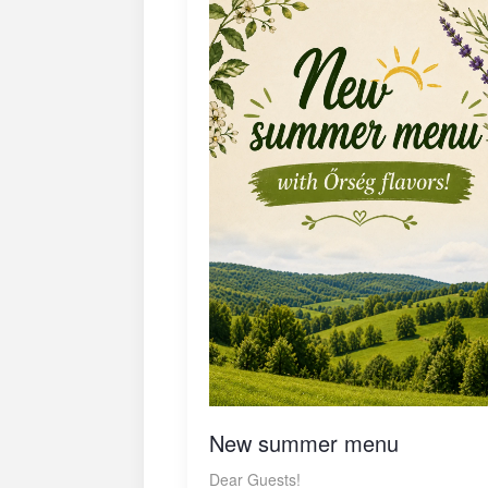
New summer menu
Dear Guests!