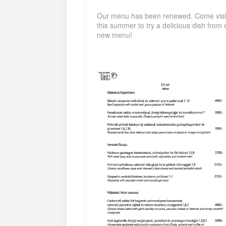
Our menu has been renewed. Come visi
this summer to try a delicious dish from 
new menu!