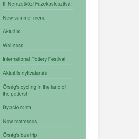
II. Nemzetközi Fazekasfesztivál
New summer menu
Aktuális
Wellness
International Pottery Festival
Aktuális nyitvatartás
Őrség's cycling in the land of
the potters!
Bycicle rental
New matresses
Őrség′s bus trip