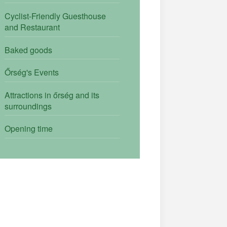
Cyclist-Friendly Guesthouse
and Restaurant
Baked goods
Őrség's Events
Attractions in őrség and its
surroundings
Opening time