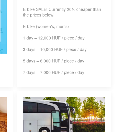
E-bike SALE! Currently 20% cheaper than
the prices below!
E-bike (women's, men's)
1 day – 12,000 HUF / piece / day
3 days – 10,000 HUF / piece / day
5 days – 8,000 HUF / piece / day
7 days – 7,000 HUF / piece / day