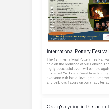
International Pottery Festival
The 1st International Pottery Festival wa
held on the premises of our Pension!Th
highly successful event will be held agai
next year! We look forward to welcomin
everyone with lots of love, great progra
and delicious flavors on our shady terra
Őrség's cycling in the land of