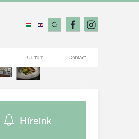
s
Current
Contact
Híreink