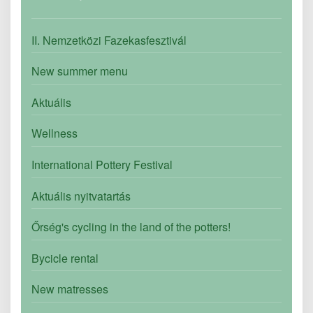
II. Nemzetközi Fazekasfesztivál
New summer menu
Aktuális
Wellness
International Pottery Festival
Aktuális nyitvatartás
Őrség's cycling in the land of the potters!
Bycicle rental
New matresses