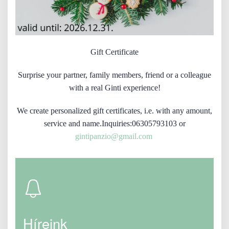
Gift Certificate
Surprise your partner, family members, friend or a colleague
with a real Ginti experience!
We create personalized gift certificates, i.e. with any amount,
service and name.Inquiries:06305793103 or
gintipanzio@gmail.com
Híreink