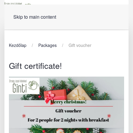
Menu
Skip to main content
Kezdőlap
Packages
Gift voucher
Gift certificate!