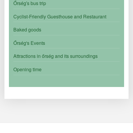
Őrség′s bus trip
Cyclist-Friendly Guesthouse and Restaurant
Baked goods
Őrség's Events
Attractions in őrség and its surroundings
Opening time